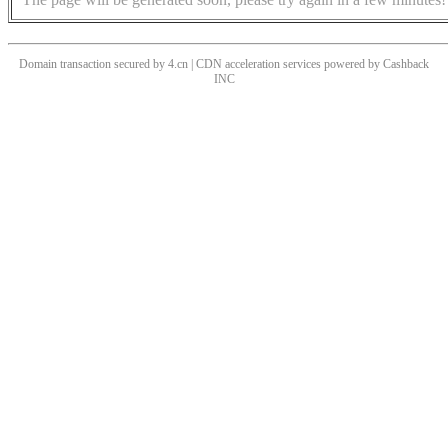
Domain transaction secured by 4.cn | CDN acceleration services powered by
Cashback
INC