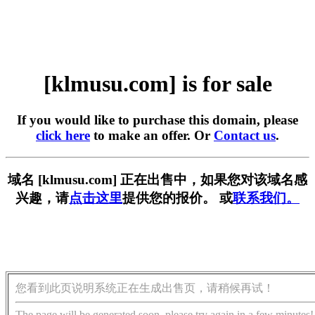
[klmusu.com] is for sale
If you would like to purchase this domain, please
click here
to make an offer. Or
Contact us
.
域名 [klmusu.com] 正在出售中，如果您对该域名感
兴趣，请
点击这里
提供您的报价。 或
联系我们。
您看到此页说明系统正在生成出售页，请稍候再试！
The page will be generated soon, please try again in a few minutes!