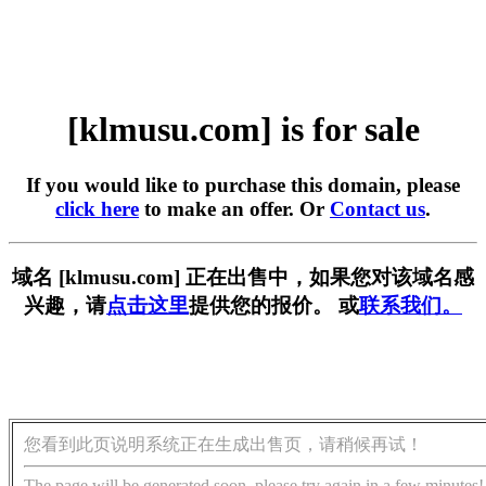
[klmusu.com] is for sale
If you would like to purchase this domain, please
click here
to make an offer. Or
Contact us
.
域名 [klmusu.com] 正在出售中，如果您对该域名感
兴趣，请
点击这里
提供您的报价。 或
联系我们。
您看到此页说明系统正在生成出售页，请稍候再试！
The page will be generated soon, please try again in a few minutes!