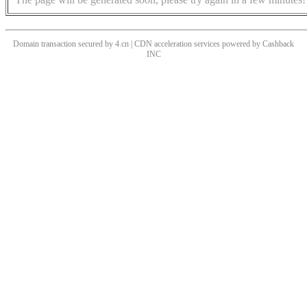
Domain transaction secured by 4.cn | CDN acceleration services powered by
Cashback
INC